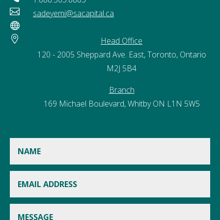

sadeyemi@sacapital.ca

www.sacapital.ca

Head Office
120 - 2005 Sheppard Ave. East, Toronto, Ontario
M2J 5B4
Branch
169 Michael Boulevard, Whitby ON L1N 5W5