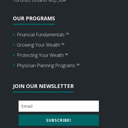
OUR PROGRAMS
Financial Fundamentals ™
Growing Your Wealth ™
Protecting Your Wealth ™
Physician Planning Programs ™
JOIN OUR NEWSLETTER
SUBSCRIBE!