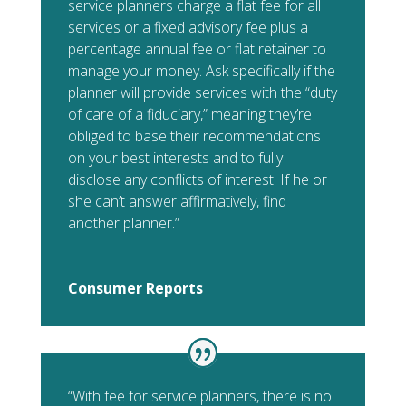
service planners charge a flat fee for all
services or a fixed advisory fee plus a
percentage annual fee or flat retainer to
manage your money. Ask specifically if the
planner will provide services with the “duty
of care of a fiduciary,” meaning they’re
obliged to base their recommendations
on your best interests and to fully
disclose any conflicts of interest. If he or
she can’t answer affirmatively, find
another planner.”
Consumer Reports
“With fee for service planners, there is no