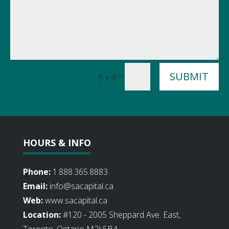
SUBMIT
=
9 + 4
HOURS & INFO
Phone:
1.888.365.8883
Email:
info@sacapital.ca
Web:
www.sacapital.ca
Location:
#120 - 2005 Sheppard Ave. East,
Toronto, Ontario M2J 5B4