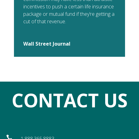
incentives to push a certain life insurance
package or mutual fund if they’re getting a
cut of that revenue.
Wall Street Journal
CONTACT US

1.888.365.8883