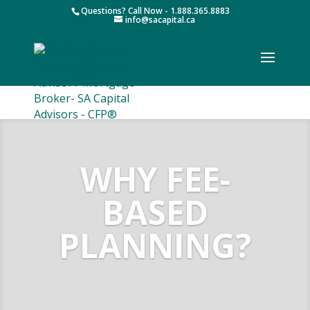
Questions? Call Now - 1.888.365.8883
info@sacapital.ca
WHY FEE-
BASED
PLANNING?