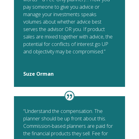
pay someone to give you advice or
manage your investments speaks
volumes about whether advice best
serves the advisor OR you. If product
sales are mixed together with advice, the
potential for conflicts of interest go UP
and objectivity may be compromised.”
Suze Orman
“Understand the compensation. The
planner should be up front about this.
Commission-based planners are paid for
the financial products they sell. Fee for