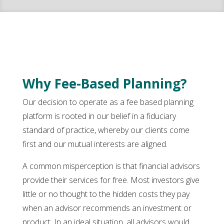
Why Fee-Based Planning?
Our decision to operate as a fee based planning
platform is rooted in our belief in a fiduciary
standard of practice, whereby our clients come
first and our mutual interests are aligned.
A common misperception is that financial advisors
provide their services for free. Most investors give
little or no thought to the hidden costs they pay
when an advisor recommends an investment or
product. In an ideal situation, all advisors would