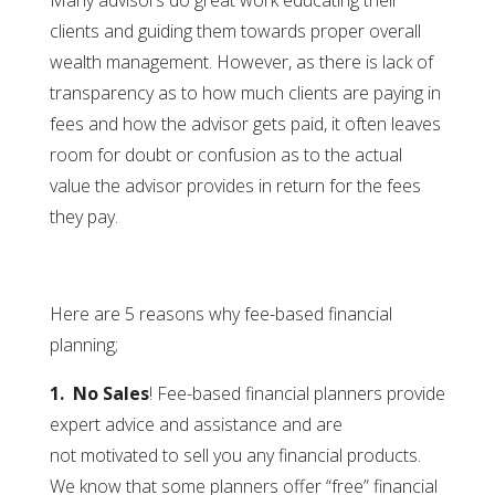
Many advisors do great work educating their
clients and guiding them towards proper overall
wealth management. However, as there is lack of
transparency as to how much clients are paying in
fees and how the advisor gets paid, it often leaves
room for doubt or confusion as to the actual
value the advisor provides in return for the fees
they pay.
Here are 5 reasons why fee-based financial
planning;
1. No Sales
! Fee-based financial planners provide
expert advice and assistance and are
not motivated to sell you any financial products.
We know that some planners offer “free” financial