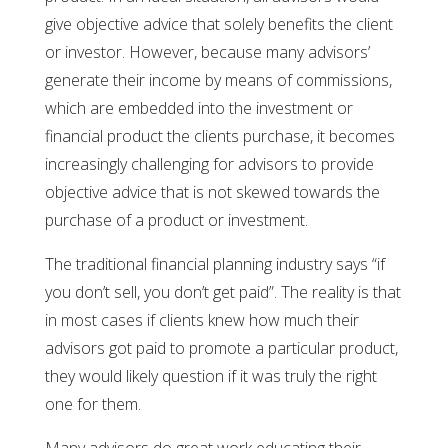
give objective advice that solely benefits the client
or investor. However, because many advisors’
generate their income by means of commissions,
which are embedded into the investment or
financial product the clients purchase, it becomes
increasingly challenging for advisors to provide
objective advice that is not skewed towards the
purchase of a product or investment.
The traditional financial planning industry says “if
you don’t sell, you don’t get paid”. The reality is that
in most cases if clients knew how much their
advisors got paid to promote a particular product,
they would likely question if it was truly the right
one for them.