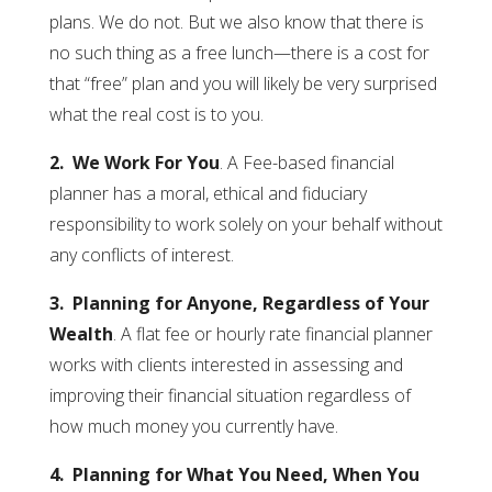
plans. We do not. But we also know that there is
no such thing as a free lunch—there is a cost for
that “free” plan and you will likely be very surprised
what the real cost is to you.
2. We Work For You
. A Fee-based financial
planner has a moral, ethical and fiduciary
responsibility to work solely on your behalf without
any conflicts of interest.
3. Planning for Anyone, Regardless of Your
Wealth
. A flat fee or hourly rate financial planner
works with clients interested in assessing and
improving their financial situation regardless of
how much money you currently have.
4. Planning for What You Need, When You