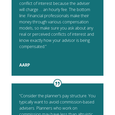
conflict of interest because the adviser
will charge … an hourly fee. The bottom
line: Financial professionals make their
money through various compensation
models, so make sure you ask about any
real or perceived conflicts of interest and
know exactly how your advisor is being
compensated.”
AARP
“Consider the planner’s pay structure. You
typically want to avoid commission-based
advisers. Planners who work on
commission may have less than altruistic