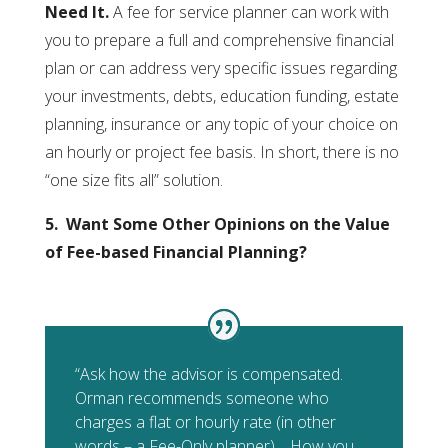
Need It.
A fee for service planner can work with
you to prepare a full and comprehensive financial
plan or can address very specific issues regarding
your investments, debts, education funding, estate
planning, insurance or any topic of your choice on
an hourly or project fee basis. In short, there is no
“one size fits all” solution.
5. Want Some Other Opinions on the Value
of Fee-based Financial Planning?
“Ask how the advisor is compensated.
Orman recommends someone who
charges a flat or hourly rate (in other
words – a Fee-Only planner)… How you