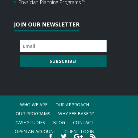
Physician Planning Programs ™
JOIN OUR NEWSLETTER
SUBSCRIBE!
WHO WE ARE
OUR APPROACH
OUR PROGRAMS
WHY FEE BASED?
CASE STUDIES
BLOG
CONTACT
OPEN AN ACCOUNT
CLIENT LOGIN