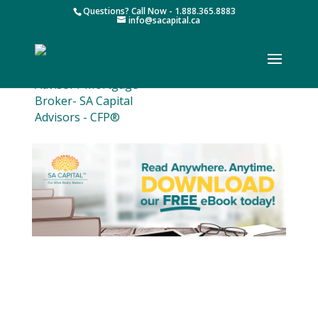
Questions? Call Now - 1.888.365.8883
info@sacapital.ca