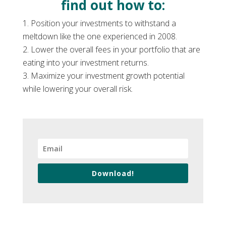
find out how to:
Position your investments to withstand a
meltdown like the one experienced in 2008.
Lower the overall fees in your portfolio that are
eating into your investment returns.
Maximize your investment growth potential
while lowering your overall risk.
Download!