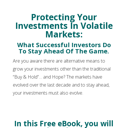
Protecting Your
Investments In Volatile
Markets:
What Successful Investors Do
To Stay Ahead Of The Game.
Are you aware there are alternative means to
grow your investments other than the traditional
“Buy & Hold”… and Hope? The markets have
evolved over the last decade and to stay ahead,
your investments must also evolve.
In this Free eBook, you will