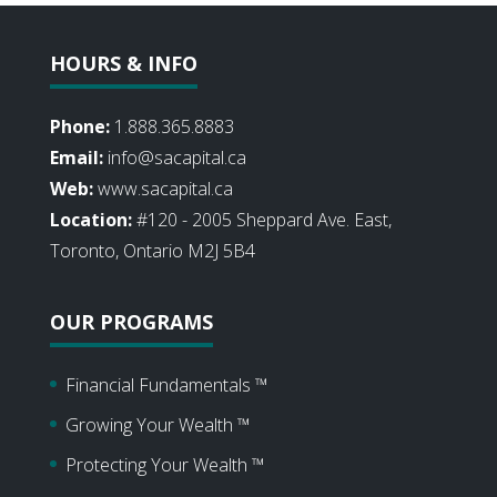
HOURS & INFO
Phone:
1.888.365.8883
Email:
info@sacapital.ca
Web:
www.sacapital.ca
Location:
#120 - 2005 Sheppard Ave. East,
Toronto, Ontario M2J 5B4
OUR PROGRAMS
Financial Fundamentals ™
Growing Your Wealth ™
Protecting Your Wealth ™